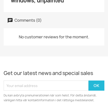
windows, unpainted
Comments (0)
No customer reviews for the moment.
Get our latest news and special sales
Du kan avbryta prenumerationen när som helst. För detta ändamål,
vänligen hitta vår kontaktinformation i det rättsliga meddelandet.