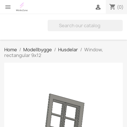
shopping_cart


(0)
Home
Modellbygge
Husdelar
Window,
rectangular 9x12