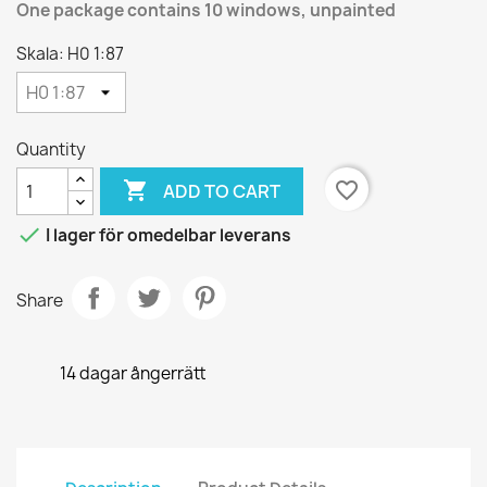
One package contains 10 windows, unpainted
Skala: H0 1:87
Quantity

favorite_border
ADD TO CART

I lager för omedelbar leverans
Share
14 dagar ångerrätt