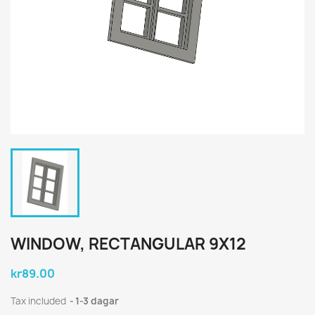
WINDOW, RECTANGULAR 9X12
kr89.00
Tax included
1-3 dagar