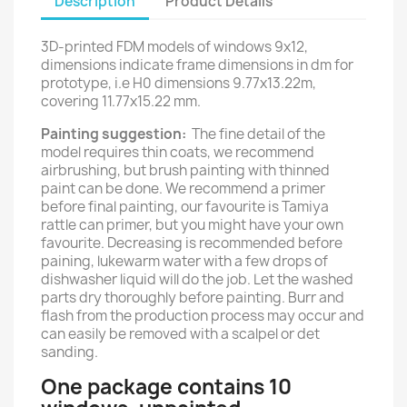
Description
Product Details
3D-printed FDM models of windows 9x12,
dimensions indicate frame dimensions in dm for
prototype, i.e H0 dimensions 9.77x13.22m,
covering 11.77x15.22 mm.
Painting suggestion:
The fine detail of the
model requires thin coats, we recommend
airbrushing, but brush painting with thinned
paint can be done. We recommend a primer
before final painting, our favourite is Tamiya
rattle can primer, but you might have your own
favourite. Decreasing is recommended before
paining, lukewarm water with a few drops of
dishwasher liquid will do the job. Let the washed
parts dry thoroughly before painting. Burr and
flash from the production process may occur and
can easily be removed with a scalpel or det
sanding.
One package contains 10